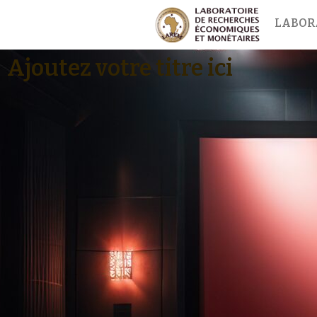
LABOR
Ajoutez votre titre ici