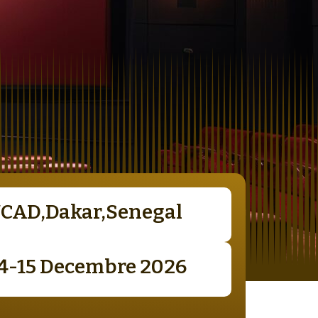
UCAD,Dakar,Senegal
14-15 Decembre 2026