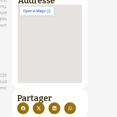
Addresse
nce,
omy.
tual
ghts
port
2025
tual
emic
Partager