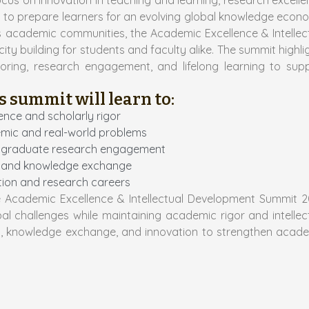
ocus on innovation in teaching and learning, research excelle
ent to prepare learners for an evolving global knowledge econ
ss academic communities, the Academic Excellence & Intellec
 building for students and faculty alike. The summit highli
toring, research engagement, and lifelong learning to sup
s summit will learn to:
ence and scholarly rigor
demic and real-world problems
nd graduate research engagement
tes and knowledge exchange
ation and research careers
e Academic Excellence & Intellectual Development Summit 
al challenges while maintaining academic rigor and intellec
n, knowledge exchange, and innovation to strengthen acad