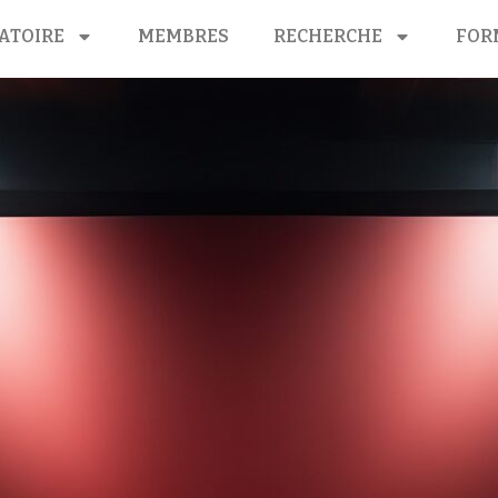
ATOIRE
MEMBRES
RECHERCHE
FOR