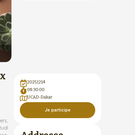
ux
20251214
08:30:00
UCAD-Dakar
Je participe
ers,
tual