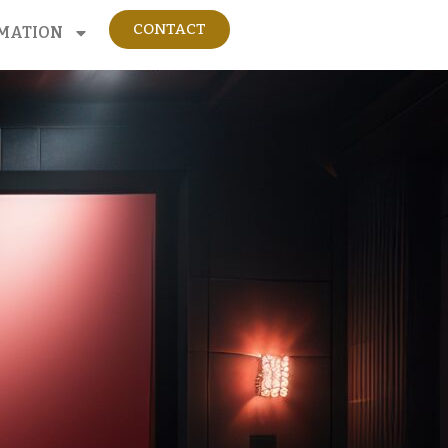
CONTACT
MATION