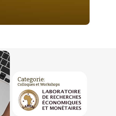
Categorie:
Colloques et Workshops