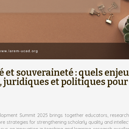
é et souveraineté : quels enje
 juridiques et politiques pour
elopment Summit 2025 brings together educators, research
 strategies for strengthening scholarly quality and intellec