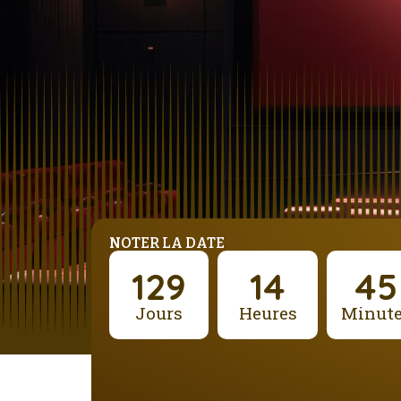
NOTER LA DATE
129
14
45
Jours
Heures
Minut