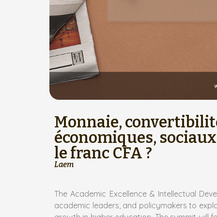
Monnaie, convertibilit
économiques, sociaux,
le franc CFA ?
Laem
The Academic Excellence & Intellectual Dev
academic leaders, and policymakers to explore