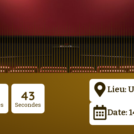
Lieu: 
42
es
Secondes
Date: 