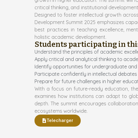
growth in higher education. The summit will f
critical thinking, and institutional developm
Designed to foster intellectual growth acro
Development Summit 2025 emphasizes capacity
best practices in teaching excellence, men
holistic academic development.
Students participating in thi
Understand the principles of academic excell
Apply critical and analytical thinking to aca
Identify opportunities for undergraduate a
Participate confidently in intellectual deba
Prepare for future challenges in higher educ
With a focus on future-ready education, th
examines how institutions can adapt to glob
depth. The summit encourages collaboratio
ecosystems worldwide.
Telecharger